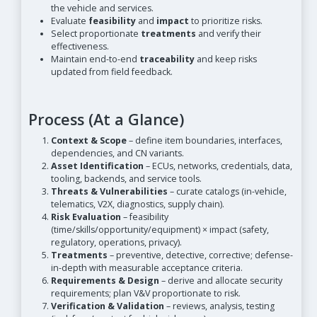
the vehicle and services.
Evaluate
feasibility
and
impact
to prioritize risks.
Select proportionate
treatments
and verify their
effectiveness.
Maintain end-to-end
traceability
and keep risks
updated from field feedback.
Process (At a Glance)
Context & Scope
– define item boundaries, interfaces,
dependencies, and CN variants.
Asset Identification
– ECUs, networks, credentials, data,
tooling, backends, and service tools.
Threats & Vulnerabilities
– curate catalogs (in-vehicle,
telematics, V2X, diagnostics, supply chain).
Risk Evaluation
– feasibility
(time/skills/opportunity/equipment) × impact (safety,
regulatory, operations, privacy).
Treatments
– preventive, detective, corrective; defense-
in-depth with measurable acceptance criteria.
Requirements & Design
– derive and allocate security
requirements; plan V&V proportionate to risk.
Verification & Validation
– reviews, analysis, testing