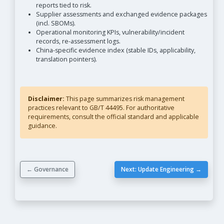
reports tied to risk.
Supplier assessments and exchanged evidence packages
(incl. SBOMs).
Operational monitoring KPIs, vulnerability/incident
records, re-assessment logs.
China-specific evidence index (stable IDs, applicability,
translation pointers).
Disclaimer:
This page summarizes risk management
practices relevant to GB/T 44495. For authoritative
requirements, consult the official standard and applicable
guidance.
← Governance
Next: Update Engineering →