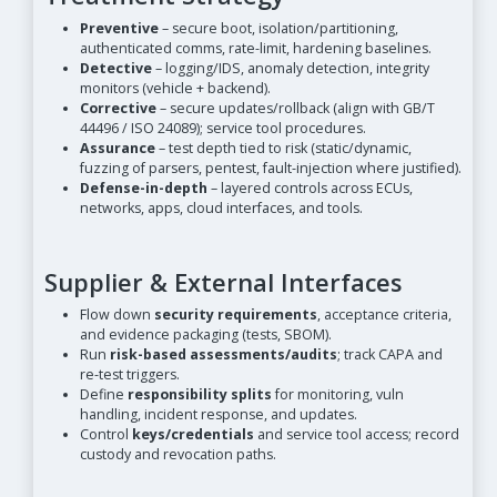
Preventive
– secure boot, isolation/partitioning,
authenticated comms, rate-limit, hardening baselines.
Detective
– logging/IDS, anomaly detection, integrity
monitors (vehicle + backend).
Corrective
– secure updates/rollback (align with GB/T
44496 / ISO 24089); service tool procedures.
Assurance
– test depth tied to risk (static/dynamic,
fuzzing of parsers, pentest, fault-injection where justified).
Defense-in-depth
– layered controls across ECUs,
networks, apps, cloud interfaces, and tools.
Supplier & External Interfaces
Flow down
security requirements
, acceptance criteria,
and evidence packaging (tests, SBOM).
Run
risk-based assessments/audits
; track CAPA and
re-test triggers.
Define
responsibility splits
for monitoring, vuln
handling, incident response, and updates.
Control
keys/credentials
and service tool access; record
custody and revocation paths.