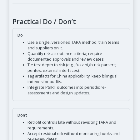
Practical Do / Don’t
Do
Use a single, versioned TARA method; train teams
and suppliers on it.
Quantify risk acceptance criteria; require
documented approvals and review dates.
Tie test depth to risk (e.g., fuzz high-risk parsers;
pentest external interfaces).
Tag artifacts for China applicability; keep bilingual
indexes for audits.
Integrate PSIRT outcomes into periodic re-
assessments and design updates.
Don’t
Retrofit controls late without revisiting TARA and
requirements.
Accept residual risk without monitoring hooks and
re-review dates.