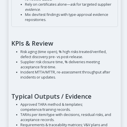
Rely on certificates alone—ask for targeted supplier
evidence
.
Mix dev/test findings with type-approval evidence
repositories.
KPIs & Review
Risk aging (time open), % high risks treated/verified,
defect discovery pre- vs post-release.
Supplier risk closure time, % deliveries meeting
acceptance first-time.
Incident MTTA/MTTR, re-assessment throughput after
incidents or updates.
Typical Outputs / Evidence
Approved TARA method & templates;
competence/training records.
TARAs per item/type with decisions, residual risks, and
acceptance records.
Requirements & traceability matrices; V&V plans and