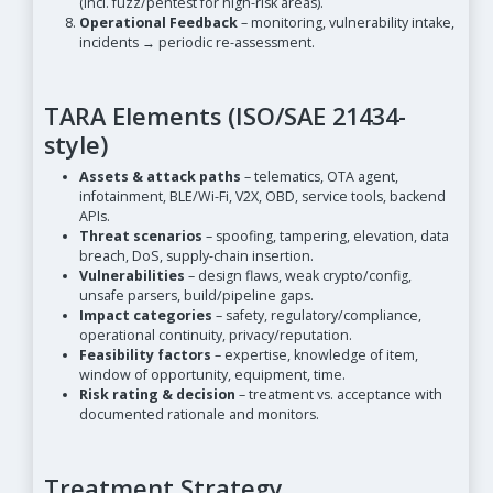
(incl. fuzz/pentest for high-risk areas).
Operational Feedback
– monitoring, vulnerability intake,
incidents → periodic re-assessment.
TARA Elements (ISO/SAE 21434-
style)
Assets & attack paths
– telematics, OTA agent,
infotainment, BLE/Wi-Fi, V2X, OBD, service tools, backend
APIs.
Threat scenarios
– spoofing, tampering, elevation, data
breach, DoS, supply-chain insertion.
Vulnerabilities
– design flaws, weak crypto/config,
unsafe parsers, build/pipeline gaps.
Impact categories
– safety, regulatory/compliance,
operational continuity, privacy/reputation.
Feasibility factors
– expertise, knowledge of item,
window of opportunity, equipment, time.
Risk rating & decision
– treatment vs. acceptance with
documented rationale and monitors.
Treatment Strategy