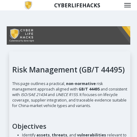
CYBERLIFEHACKS
Risk Management (GB/T 44495)
This page outlines a practical,
non-normative
risk
management approach aligned with
GB/T 44495
and consistent
with
ISO/SAE 21434
and
UNECE R155
. It focuses on lifecycle
coverage, supplier integration, and traceable evidence suitable
for China-market vehicle types and variants.
Objectives
Identify
assets
,
threats
, and
vulnerabilities
relevant to