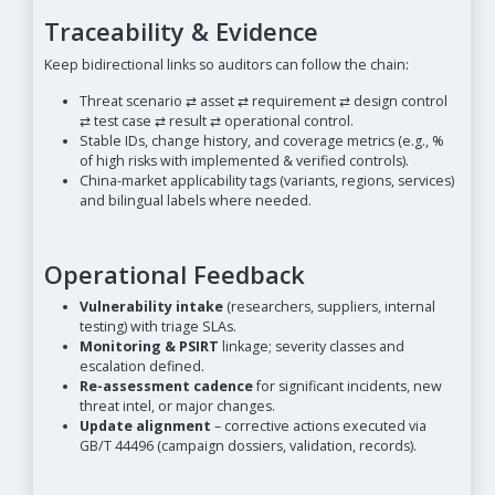
Traceability & Evidence
Keep bidirectional links so auditors can follow the chain:
Threat scenario ⇄ asset ⇄ requirement ⇄ design control
⇄ test case ⇄ result ⇄ operational control.
Stable IDs, change history, and coverage metrics (e.g., %
of high risks with implemented & verified controls).
China-market applicability tags (variants, regions, services)
and bilingual labels where needed.
Operational Feedback
Vulnerability intake
(researchers, suppliers, internal
testing) with triage SLAs.
Monitoring & PSIRT
linkage; severity classes and
escalation defined.
Re-assessment cadence
for significant incidents, new
threat intel, or major changes.
Update alignment
– corrective actions executed via
GB/T 44496 (campaign dossiers, validation, records).