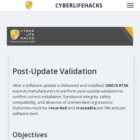
CYBERLIFEHACKS
Post-Update Validation
After a software update is delivered and installed,
UNECE R156
expects manufacturers to perform
post-update validation
to
confirm correct installation, functional integrity, safety
compatibility, and absence of unintended regressions.
Outcomes must be
recorded
and
traceable
per VIN and per
software item.
Objectives