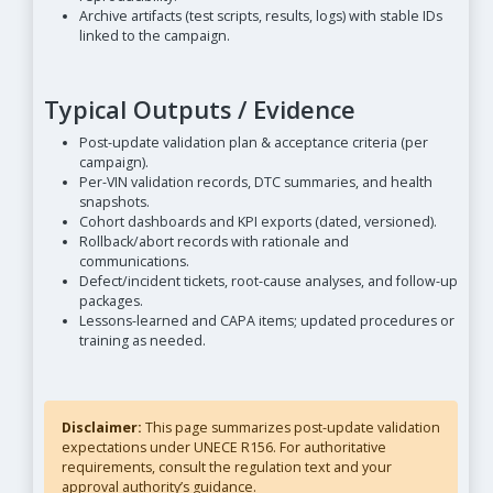
Archive artifacts (test scripts, results, logs) with stable IDs
linked to the campaign.
Typical Outputs / Evidence
Post-update validation plan & acceptance criteria (per
campaign).
Per-VIN validation records, DTC summaries, and health
snapshots.
Cohort dashboards and KPI exports (dated, versioned).
Rollback/abort records with rationale and
communications.
Defect/incident tickets, root-cause analyses, and follow-up
packages.
Lessons-learned and CAPA items; updated procedures or
training as needed.
Disclaimer:
This page summarizes post-update validation
expectations under UNECE R156. For authoritative
requirements, consult the regulation text and your
approval authority’s guidance.