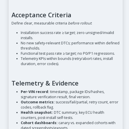
Acceptance Criteria
Define clear, measurable criteria
before rollout
:
Installation success rate ≥ target; zero unsigned/invalid
installs.
No new safety-relevant DTCs; performance within defined
thresholds.
Functional test pass rate ≥ target; no P0/P1 regressions.
Telemetry KPIs within bounds (retry/abort rates, install
duration, error codes).
Telemetry & Evidence
Per-VIN record:
timestamp, package IDs/hashes,
signature verification result, final version.
Outcome metrics:
success/fail/partial, retry count, error
codes, rollback flag.
Health snapshot:
DTC summary, key ECU health
counters, post-install self-tests.
Cohort dashboards:
canary vs. expanded cohorts with
dated screenshots/exports.