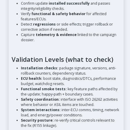
Confirm update
installed successfully
and passes
integrity/eligibility checks.
Verify
functional & safety behavior
for affected
features/ECUs.
Detect
regressions
or side effects; trigger rollback or
corrective action if needed.
Capture
telemetry & evidence
linked to the campaign
dossier.
Validation Levels (what to check)
Installation checks:
package signature, versions, anti-
rollback counters, dependency status.
ECU health:
boot state, diagnostics/DTCs, performance
budget, watchdog resets.
Functional smoke tests:
key feature paths affected by
the update; happy-path + boundary cases.
Safety coordination:
interface with ISO 26262 activities
where behavior or ASIL items are touched.
System interactions:
inter-ECU comms, timing, network
load, and energy/power conditions.
Security posture:
re-verify critical controls relevant to
the fix (R155 linkage).