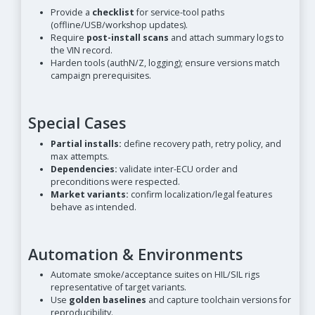
Provide a
checklist
for service-tool paths
(offline/USB/workshop updates).
Require
post-install scans
and attach summary logs to
the VIN record.
Harden tools (authN/Z, logging); ensure versions match
campaign prerequisites.
Special Cases
Partial installs:
define recovery path, retry policy, and
max attempts.
Dependencies:
validate inter-ECU order and
preconditions were respected.
Market variants:
confirm localization/legal features
behave as intended.
Automation & Environments
Automate smoke/acceptance suites on HIL/SIL rigs
representative of target variants.
Use
golden baselines
and capture toolchain versions for
reproducibility.