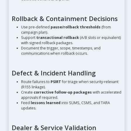
Rollback & Containment Decisions
Use pre-defined
pause/rollback thresholds
(from
campaign plan).
Support
transactional rollback
(A/B slots or equivalent)
with signed rollback packages.
Document the trigger, scope, timestamps, and
communications when rollback occurs.
Defect & Incident Handling
Route failures to
PSIRT
for triage when security-relevant
(R155 linkage).
Create
corrective follow-up packages
with accelerated
approvals if required.
Feed
lessons learned
into SUMS, CSMS, and TARA
updates.
Dealer & Service Validation