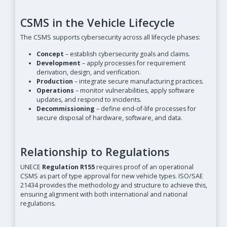
CSMS in the Vehicle Lifecycle
The CSMS supports cybersecurity across all lifecycle phases:
Concept
– establish cybersecurity goals and claims.
Development
– apply processes for requirement
derivation, design, and verification.
Production
– integrate secure manufacturing practices.
Operations
– monitor vulnerabilities, apply software
updates, and respond to incidents.
Decommissioning
– define end-of-life processes for
secure disposal of hardware, software, and data.
Relationship to Regulations
UNECE
Regulation R155
requires proof of an operational
CSMS as part of type approval for new vehicle types. ISO/SAE
21434 provides the methodology and structure to achieve this,
ensuring alignment with both international and national
regulations.