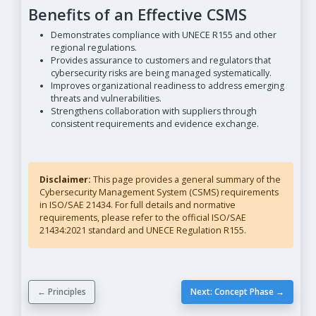
Benefits of an Effective CSMS
Demonstrates compliance with UNECE R155 and other
regional regulations.
Provides assurance to customers and regulators that
cybersecurity risks are being managed systematically.
Improves organizational readiness to address emerging
threats and vulnerabilities.
Strengthens collaboration with suppliers through
consistent requirements and evidence exchange.
Disclaimer:
This page provides a general summary of the
Cybersecurity Management System (CSMS) requirements
in ISO/SAE 21434. For full details and normative
requirements, please refer to the official ISO/SAE
21434:2021 standard and UNECE Regulation R155.
← Principles
Next: Concept Phase →