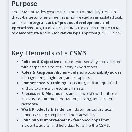
Purpose
The CSMS provides governance and accountability. It ensures
that cybersecurity engineering is not treated as an isolated task,
but as an
integral part of product development and
operations
. Regulators such as UNECE explicitly require OEMs
to demonstrate a CSMS for vehicle type approval (UNECE R155).
Key Elements of a CSMS
Policies & Objectives
– clear cybersecurity goals aligned
with corporate and regulatory expectations.
Roles & Responsibilities
– defined accountability across
management, engineers, and suppliers.
Competence & Training
– ensuring staff are qualified
and up to date with evolving threats.
Processes & Methods
– standard workflows for threat
analysis, requirement derivation, testing, and incident
response.
Work Products & Evidence
– documented artifacts
demonstrating compliance and traceability.
Continuous Improvement
– feedback loops from
incidents, audits, and field data to refine the CSMS.