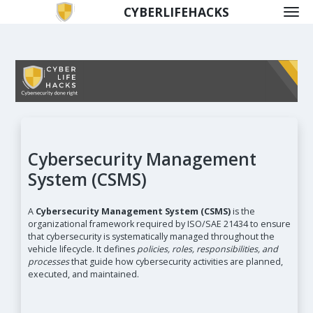
CYBERLIFEHACKS
Cybersecurity Management
System (CSMS)
A
Cybersecurity Management System (CSMS)
is the
organizational framework required by ISO/SAE 21434 to ensure
that cybersecurity is systematically managed throughout the
vehicle lifecycle. It defines
policies, roles, responsibilities, and
processes
that guide how cybersecurity activities are planned,
executed, and maintained.