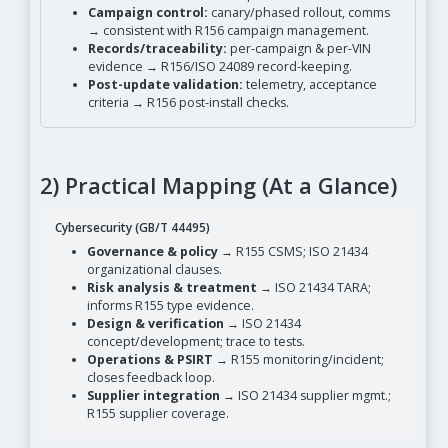
Campaign control:
canary/phased rollout, comms
→ consistent with R156 campaign management.
Records/traceability:
per-campaign & per-VIN
evidence → R156/ISO 24089 record-keeping.
Post-update validation:
telemetry, acceptance
criteria → R156 post-install checks.
2) Practical Mapping (At a Glance)
Cybersecurity (GB/T 44495)
Governance & policy
→ R155 CSMS; ISO 21434
organizational clauses.
Risk analysis & treatment
→ ISO 21434 TARA;
informs R155 type evidence.
Design & verification
→ ISO 21434
concept/development; trace to tests.
Operations & PSIRT
→ R155 monitoring/incident;
closes feedback loop.
Supplier integration
→ ISO 21434 supplier mgmt.;
R155 supplier coverage.