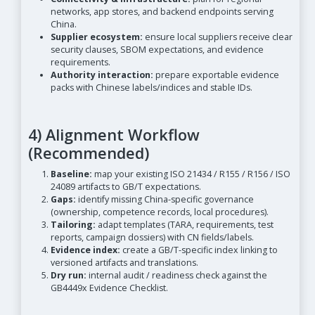
networks, app stores, and backend endpoints serving
China.
Supplier ecosystem:
ensure local suppliers receive clear
security clauses, SBOM expectations, and evidence
requirements.
Authority interaction:
prepare exportable evidence
packs with Chinese labels/indices and stable IDs.
4) Alignment Workflow
(Recommended)
Baseline:
map your existing ISO 21434 / R155 / R156 / ISO
24089 artifacts to GB/T expectations.
Gaps:
identify missing China-specific governance
(ownership, competence records, local procedures).
Tailoring:
adapt templates (TARA, requirements, test
reports, campaign dossiers) with CN fields/labels.
Evidence index:
create a GB/T-specific index linking to
versioned artifacts and translations.
Dry run:
internal audit / readiness check against the
GB4449x Evidence Checklist.