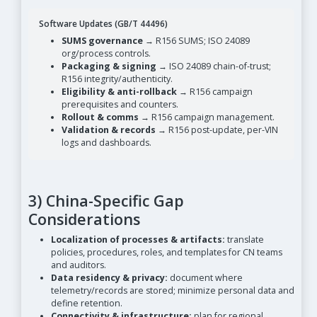
Software Updates (GB/T 44496)
SUMS governance
→ R156 SUMS; ISO 24089
org/process controls.
Packaging & signing
→ ISO 24089 chain-of-trust;
R156 integrity/authenticity.
Eligibility & anti-rollback
→ R156 campaign
prerequisites and counters.
Rollout & comms
→ R156 campaign management.
Validation & records
→ R156 post-update, per-VIN
logs and dashboards.
3) China-Specific Gap
Considerations
Localization of processes & artifacts:
translate
policies, procedures, roles, and templates for CN teams
and auditors.
Data residency & privacy:
document where
telemetry/records are stored; minimize personal data and
define retention.
Connectivity & infrastructure:
plan for regional