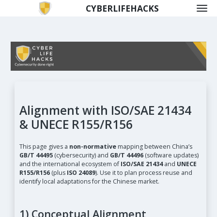
CYBERLIFEHACKS
Alignment with ISO/SAE 21434
& UNECE R155/R156
This page gives a
non-normative
mapping between China’s
GB/T 44495
(cybersecurity) and
GB/T 44496
(software updates)
and the international ecosystem of
ISO/SAE 21434
and
UNECE
R155/R156
(plus
ISO 24089
). Use it to plan process reuse and
identify local adaptations for the Chinese market.
1) Conceptual Alignment