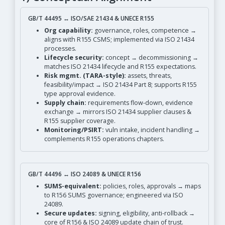
GB/T 44495 ↔ ISO/SAE 21434 & UNECE R155
Org capability:
governance, roles, competence →
aligns with R155 CSMS; implemented via ISO 21434
processes.
Lifecycle security:
concept → decommissioning →
matches ISO 21434 lifecycle and R155 expectations.
Risk mgmt. (TARA-style):
assets, threats,
feasibility/impact → ISO 21434 Part 8; supports R155
type approval evidence.
Supply chain:
requirements flow-down, evidence
exchange → mirrors ISO 21434 supplier clauses &
R155 supplier coverage.
Monitoring/PSIRT:
vuln intake, incident handling →
complements R155 operations chapters.
GB/T 44496 ↔ ISO 24089 & UNECE R156
SUMS-equivalent:
policies, roles, approvals → maps
to R156 SUMS governance; engineered via ISO
24089.
Secure updates:
signing, eligibility, anti-rollback →
core of R156 & ISO 24089 update chain of trust.