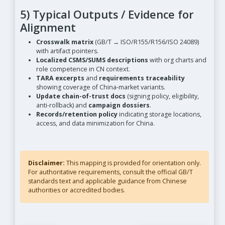
5) Typical Outputs / Evidence for
Alignment
Crosswalk matrix
(GB/T → ISO/R155/R156/ISO 24089)
with artifact pointers.
Localized CSMS/SUMS descriptions
with org charts and
role competence in CN context.
TARA excerpts
and
requirements traceability
showing coverage of China-market variants.
Update chain-of-trust docs
(signing policy, eligibility,
anti-rollback) and
campaign dossiers
.
Records/retention policy
indicating storage locations,
access, and data minimization for China.
Disclaimer:
This mapping is provided for orientation only.
For authoritative requirements, consult the official GB/T
standards text and applicable guidance from Chinese
authorities or accredited bodies.