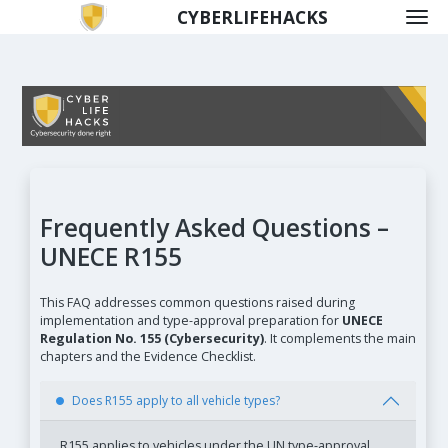
CYBERLIFEHACKS
Frequently Asked Questions –
UNECE R155
This FAQ addresses common questions raised during
implementation and type-approval preparation for
UNECE
Regulation No. 155 (Cybersecurity)
. It complements the main
chapters and the Evidence Checklist.
Does R155 apply to all vehicle types?
R155 applies to vehicles under the UN type-approval