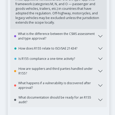
framework (categories M, N, and O — passenger and
goods vehicles, trailers, etc.) in countries that have
adopted the regulation. Off-highway, motorcycles, and
legacy vehicles may be excluded unless the jurisdiction
extends the scope locally.
What is the difference between the CSMS assessment
and type approval?
How does R155 relate to ISO/SAE 21434?
Is R155 compliance a one-time activity?
How are suppliers and third parties handled under
R155?
What happens if a vulnerability is discovered after
approval?
What documentation should be ready for an R155
audit?