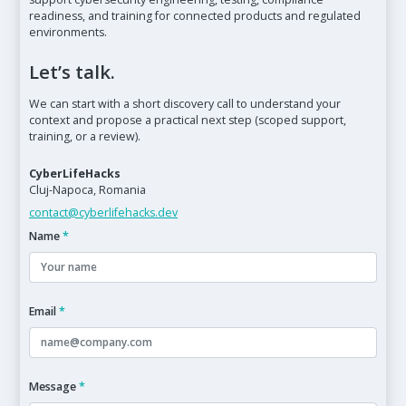
readiness, and training for connected products and regulated
environments.
Let’s talk.
We can start with a short discovery call to understand your
context and propose a practical next step (scoped support,
training, or a review).
CyberLifeHacks
Cluj-Napoca, Romania
contact@cyberlifehacks.dev
Name
*
Email
*
Message
*