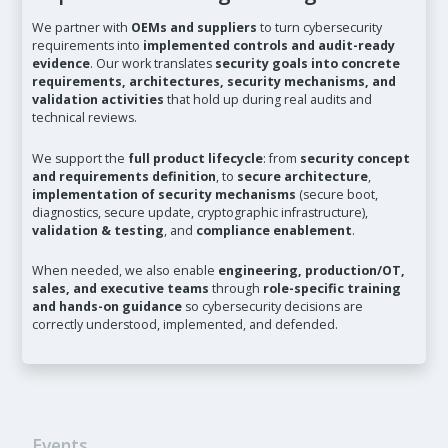
We partner with
OEMs and suppliers
to turn cybersecurity
requirements into
implemented controls and audit-ready
evidence
. Our work translates
security goals into concrete
requirements, architectures, security mechanisms, and
validation activities
that hold up during real audits and
technical reviews.
We support the
full product lifecycle
: from
security concept
and requirements definition
, to
secure architecture
,
implementation of security mechanisms
(secure boot,
diagnostics, secure update, cryptographic infrastructure),
validation & testing
, and
compliance enablement
.
When needed, we also enable
engineering, production/OT,
sales, and executive teams
through
role-specific training
and hands-on guidance
so cybersecurity decisions are
correctly understood, implemented, and defended.
Events