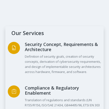
Worldwide
Shanghai
September 2025
Our Services
Security Concept, Requirements &
Architecture
Definition of security goals, creation of security
concepts, derivation of cybersecurity requirements,
and design of implementable security architectures
across hardware, firmware, and software.
Compliance & Regulatory
Enablement
Translation of regulations and standards (UN
R155/R156, ISO/SAE 21434, GB44495/96, ETSI EN 303