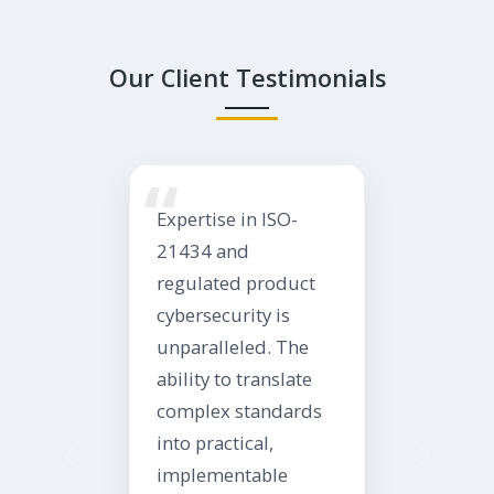
Our Client Testimonials
“
Expertise in ISO-
21434 and
regulated product
cybersecurity is
unparalleled. The
ability to translate
complex standards
into practical,
implementable