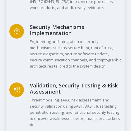
645, IEC 62443, EU CRA) into concrete processes,
work products, and audit-ready evidence.
Security Mechanisms
Implementation
Engineering and integration of security
mechanisms such as secure boot, root of trust,
secure diagnostics, secure software update,
secure communication channels, and cryptographic
architectures tailored to the system design.
Validation, Security Testing & Risk
Assessment
Threat modeling, TARA, risk assessment, and
security validation using SAST, DAST, fuzz testing,
penetration testing, and functional security testing
to uncover weaknesses before audits or attackers
do.