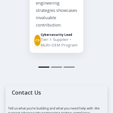
engineering
strategies showcases
invaluable
contribution.
Cybersecurity Lead
Tier-1 Supplier •
CS
Multi-OEM Program
Contact Us
Tell us what you’re building and what you need help with. We
support cybersecurity engineering, testing, compliance