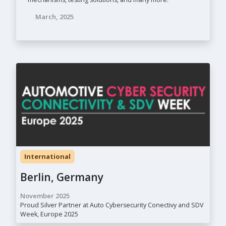
March, 2025
International
Berlin, Germany
November 2025
Proud Silver Partner at Auto Cybersecurity Conectivy and SDV
Week, Europe 2025