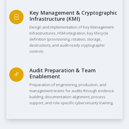
Key Management & Cryptographic
Infrastructure (KMI)
Design and implementation of Key Management
Infrastructures, HSM integration, key lifecycle
definition (provisioning, rotation, storage,
destruction), and audit-ready cryptographic
controls.
Audit Preparation & Team
Enablement
Preparation of engineering, production, and
management teams for audits through evidence
building, documentation alignment, process
support, and role-specific cybersecurity training.