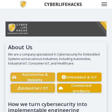
CYBERLIFEHACKS
About Us
We are a company specialized in Cybersecurity for Embedded
Systems across various industries, including Automotive,
Industrial IoT, Consumer IoT, and Healthcare.
Automotive &
Embedded & IoT
Mobility
Connected
Industrial / OT
products
How we turn cybersecurity into
implementable engineering