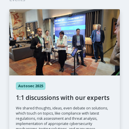
Autosec 2025
1:1 discussions with our experts
We shared thoughts, ideas, even debate on solutions,
which touch on topics, like compliance with latest
regulations, risk assessment and threat analysis,
implementation of appropriate cybersecurity
mechanisms, testing solutions, and many more.