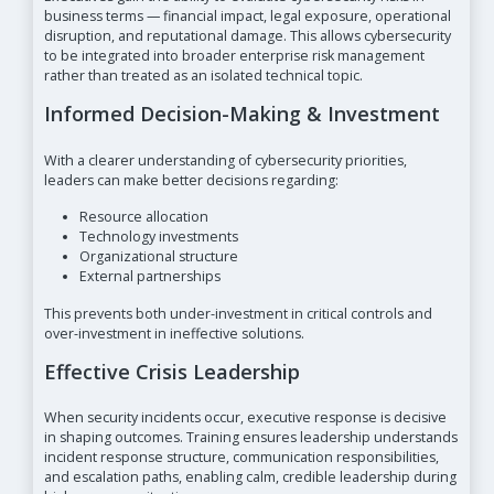
business terms — financial impact, legal exposure, operational
disruption, and reputational damage. This allows cybersecurity
to be integrated into broader enterprise risk management
rather than treated as an isolated technical topic.
Informed Decision-Making & Investment
With a clearer understanding of cybersecurity priorities,
leaders can make better decisions regarding:
Resource allocation
Technology investments
Organizational structure
External partnerships
This prevents both under-investment in critical controls and
over-investment in ineffective solutions.
Effective Crisis Leadership
When security incidents occur, executive response is decisive
in shaping outcomes. Training ensures leadership understands
incident response structure, communication responsibilities,
and escalation paths, enabling calm, credible leadership during