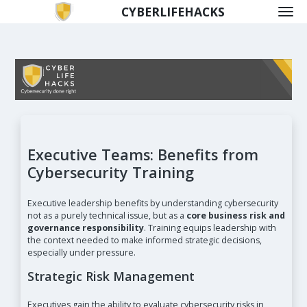
CYBERLIFEHACKS
Executive Teams: Benefits from
Cybersecurity Training
Executive leadership benefits by understanding cybersecurity
not as a purely technical issue, but as a
core business risk and
governance responsibility
. Training equips leadership with
the context needed to make informed strategic decisions,
especially under pressure.
Strategic Risk Management
Executives gain the ability to evaluate cybersecurity risks in