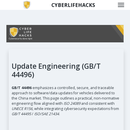
CYBERLIFEHACKS
Update Engineering (GB/T
44496)
GB/T 44496
emphasizes a controlled, secure, and traceable
approach to software/data updates for vehicles delivered to
the China market. This page outlines a practical, non-normative
engineering flow aligned with
ISO 24089
and consistent with
UNECE R156
, while integrating cybersecurity expectations from
GB/T 44495
/
ISO/SAE 21434
.