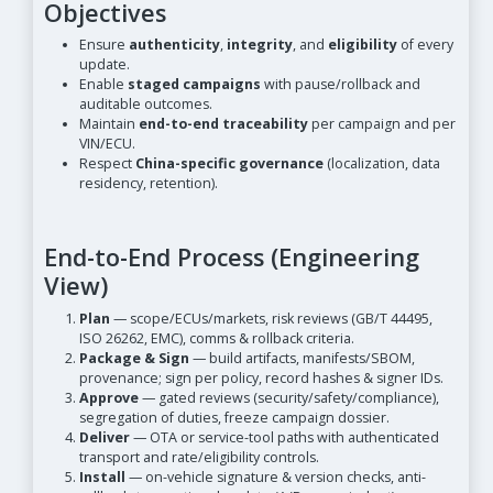
Objectives
Ensure
authenticity
,
integrity
, and
eligibility
of every
update.
Enable
staged campaigns
with pause/rollback and
auditable outcomes.
Maintain
end-to-end traceability
per campaign and per
VIN/ECU.
Respect
China-specific governance
(localization, data
residency, retention).
End-to-End Process (Engineering
View)
Plan
— scope/ECUs/markets, risk reviews (GB/T 44495,
ISO 26262, EMC), comms & rollback criteria.
Package & Sign
— build artifacts, manifests/SBOM,
provenance; sign per policy, record hashes & signer IDs.
Approve
— gated reviews (security/safety/compliance),
segregation of duties, freeze campaign dossier.
Deliver
— OTA or service-tool paths with authenticated
transport and rate/eligibility controls.
Install
— on-vehicle signature & version checks, anti-