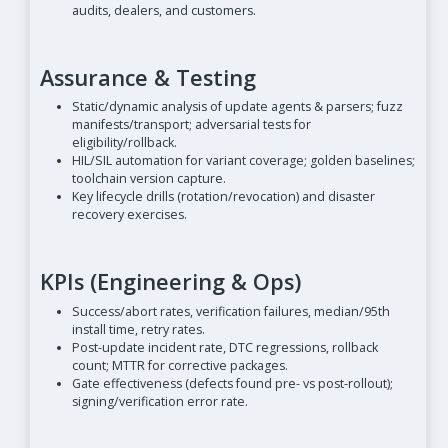
audits, dealers, and customers.
Assurance & Testing
Static/dynamic analysis of update agents & parsers; fuzz
manifests/transport; adversarial tests for
eligibility/rollback.
HIL/SIL automation for variant coverage; golden baselines;
toolchain version capture.
Key lifecycle drills (rotation/revocation) and disaster
recovery exercises.
KPIs (Engineering & Ops)
Success/abort rates, verification failures, median/95th
install time, retry rates.
Post-update incident rate, DTC regressions, rollback
count; MTTR for corrective packages.
Gate effectiveness (defects found pre- vs post-rollout);
signing/verification error rate.