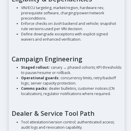
VIN/ECU targeting, market/region, hardware rev,
prerequisite software, charging/power/network
preconditions.
Enforce checks on
both
backend and vehicle; snapshot
rule versions used per VIN decision.
Define downgrade exceptions with explicit signed
waivers and enhanced verification.
Campaign Engineering
Staged rollout:
canary → phased cohorts; KPI thresholds
to pause/resume or rollback.
Operational guards:
concurrency limits, retry/backoff
logic, server capacity protection.
Comms packs:
dealer bulletins, customer notices (CN
localization), regulator notifications where required.
Dealer & Service Tool Path
Tool attestation/version control; authenticated access;
audit logs and revocation capability.