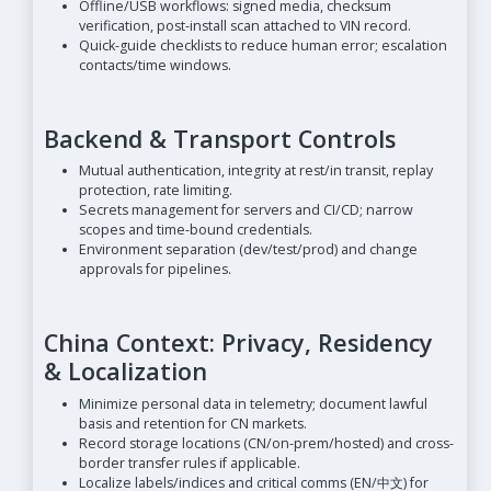
Offline/USB workflows: signed media, checksum
verification, post-install scan attached to VIN record.
Quick-guide checklists to reduce human error; escalation
contacts/time windows.
Backend & Transport Controls
Mutual authentication, integrity at rest/in transit, replay
protection, rate limiting.
Secrets management for servers and CI/CD; narrow
scopes and time-bound credentials.
Environment separation (dev/test/prod) and change
approvals for pipelines.
China Context: Privacy, Residency
& Localization
Minimize personal data in telemetry; document lawful
basis and retention for CN markets.
Record storage locations (CN/on-prem/hosted) and cross-
border transfer rules if applicable.
Localize labels/indices and critical comms (EN/中文) for