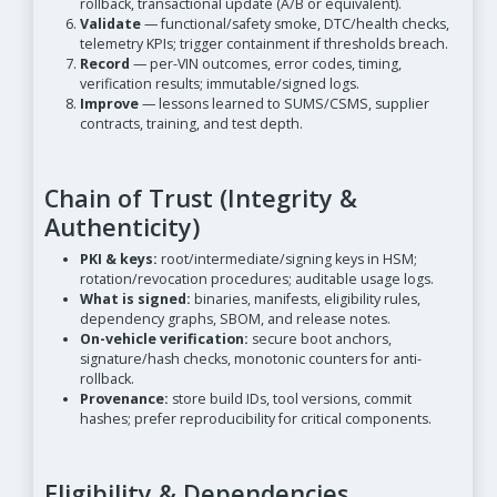
rollback, transactional update (A/B or equivalent).
Validate
— functional/safety smoke, DTC/health checks,
telemetry KPIs; trigger containment if thresholds breach.
Record
— per-VIN outcomes, error codes, timing,
verification results; immutable/signed logs.
Improve
— lessons learned to SUMS/CSMS, supplier
contracts, training, and test depth.
Chain of Trust (Integrity &
Authenticity)
PKI & keys:
root/intermediate/signing keys in HSM;
rotation/revocation procedures; auditable usage logs.
What is signed:
binaries, manifests, eligibility rules,
dependency graphs, SBOM, and release notes.
On-vehicle verification:
secure boot anchors,
signature/hash checks, monotonic counters for anti-
rollback.
Provenance:
store build IDs, tool versions, commit
hashes; prefer reproducibility for critical components.
Eligibility & Dependencies