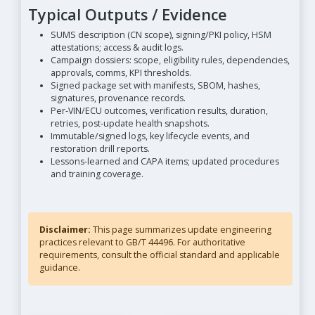
Typical Outputs / Evidence
SUMS description (CN scope), signing/PKI policy, HSM
attestations; access & audit logs.
Campaign dossiers: scope, eligibility rules, dependencies,
approvals, comms, KPI thresholds.
Signed package set with manifests, SBOM, hashes,
signatures, provenance records.
Per-VIN/ECU outcomes, verification results, duration,
retries, post-update health snapshots.
Immutable/signed logs, key lifecycle events, and
restoration drill reports.
Lessons-learned and CAPA items; updated procedures
and training coverage.
Disclaimer:
This page summarizes update engineering
practices relevant to GB/T 44496. For authoritative
requirements, consult the official standard and applicable
guidance.