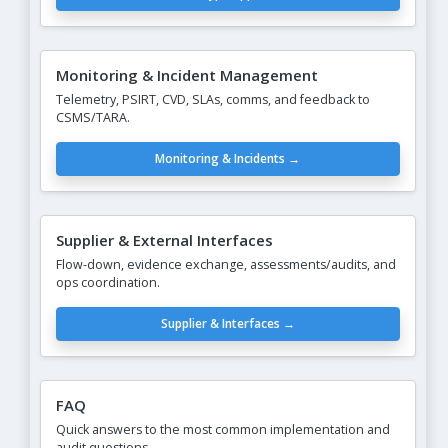
Monitoring & Incident Management
Telemetry, PSIRT, CVD, SLAs, comms, and feedback to
CSMS/TARA.
Monitoring & Incidents →
Supplier & External Interfaces
Flow-down, evidence exchange, assessments/audits, and
ops coordination.
Supplier & Interfaces →
FAQ
Quick answers to the most common implementation and
audit questions.