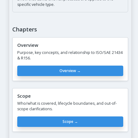
specific vehicle type.
Chapters
Overview
Purpose, key concepts, and relationship to ISO/SAE 21434
& R156.
Overview →
Scope
Who/what is covered, lifecycle boundaries, and out-of-
scope clarifications.
Scope →