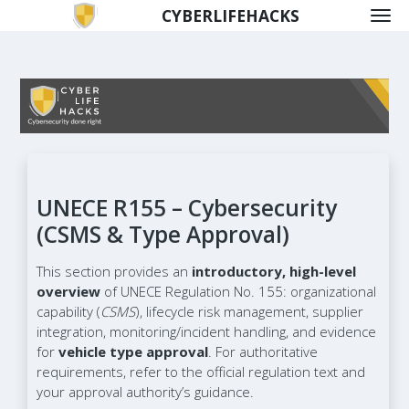
CYBERLIFEHACKS
UNECE R155 – Cybersecurity
(CSMS & Type Approval)
This section provides an
introductory, high-level
overview
of UNECE Regulation No. 155: organizational
capability (
CSMS
), lifecycle risk management, supplier
integration, monitoring/incident handling, and evidence
for
vehicle type approval
. For authoritative
requirements, refer to the official regulation text and
your approval authority’s guidance.