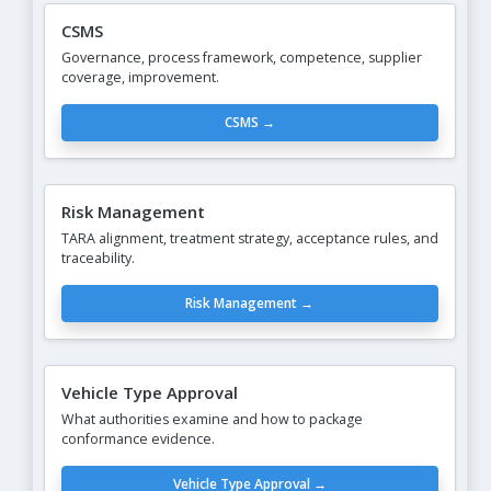
CSMS
Governance, process framework, competence, supplier
coverage, improvement.
CSMS →
Risk Management
TARA alignment, treatment strategy, acceptance rules, and
traceability.
Risk Management →
Vehicle Type Approval
What authorities examine and how to package
conformance evidence.
Vehicle Type Approval →