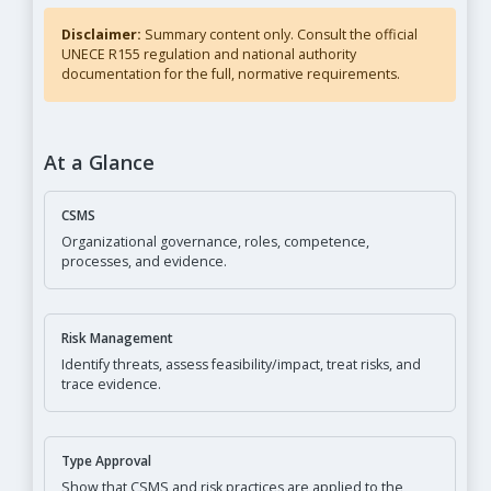
Disclaimer:
Summary content only. Consult the official
UNECE R155 regulation and national authority
documentation for the full, normative requirements.
At a Glance
CSMS
Organizational governance, roles, competence,
processes, and evidence.
Risk Management
Identify threats, assess feasibility/impact, treat risks, and
trace evidence.
Type Approval
Show that CSMS and risk practices are applied to the